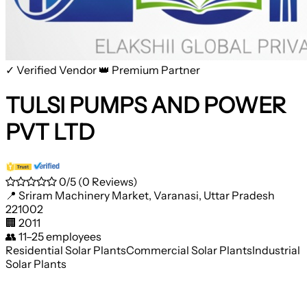
✓ Verified Vendor
👑 Premium Partner
TULSI PUMPS AND POWER
PVT LTD
0/5
(0 Reviews)
📍
Sriram Machinery Market, Varanasi, Uttar Pradesh
221002
🏢
2011
👥
11–25 employees
Residential Solar Plants
Commercial Solar Plants
Industrial
Solar Plants