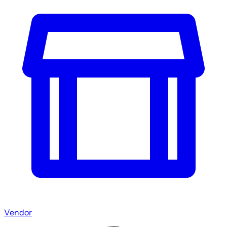
Vendor