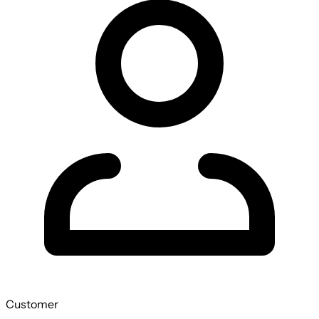
Customer