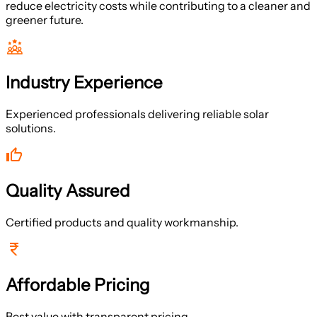
reduce electricity costs while contributing to a cleaner and
greener future.
Industry Experience
Experienced professionals delivering reliable solar
solutions.
Quality Assured
Certified products and quality workmanship.
Affordable Pricing
Best value with transparent pricing.