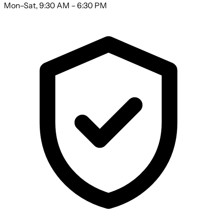
Mon–Sat, 9:30 AM – 6:30 PM