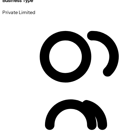
Business Type
Private Limited