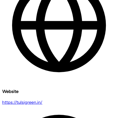
Website
https://tulsigreen.in/