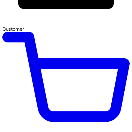
Customer