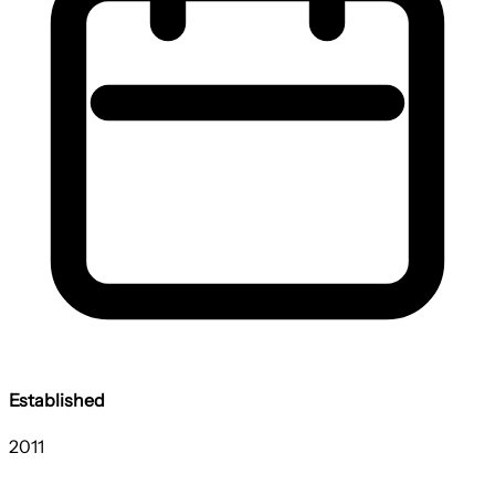
Established
2011