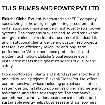
TULSI PUMPS AND POWER PVT LTD
Elakshii Global Pvt. Ltd.
is a trusted solar EPC company
specializing in the design, engineering, procurement,
installation, and maintenance of high-quality solar power
systems. The company provides end-to-end renewable
energy solutions for residential, commercial, industrial,
and institutional clients, delivering customized projects
that focus on efficiency, reliability, and long-term
performance. With experienced professionals and
modern technology, Elakshii Global ensures every
installation meets the highest standards of quality and
safety.
From rooftop solar plants and hybrid systems to off-grid
and utility-scale projects, Elakshii Global Pvt. Ltd. offers
comprehensive services including project consultation,
system design, installation, commissioning, net metering
assistance, and after-sales support. The company's
commitment to innovation, customer satisfaction, and
sustainable energy helps businesses and homeowners