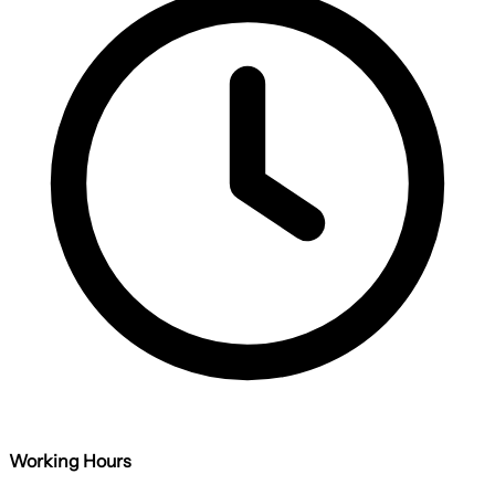
Working Hours