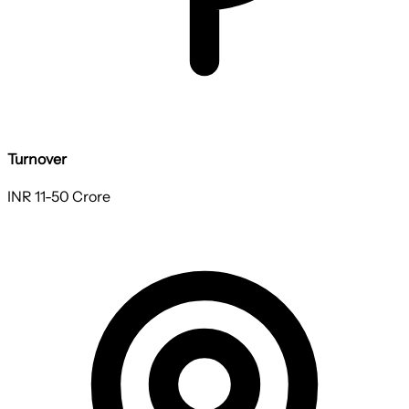
Turnover
INR 11-50 Crore