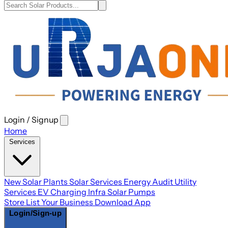
Login / Signup
Open
main
Home
menu
Services
New Solar Plants
Solar Services
Energy Audit
Utility
Services
EV Charging Infra
Solar Pumps
Store
List Your Business
Download App
Login/Sign-up