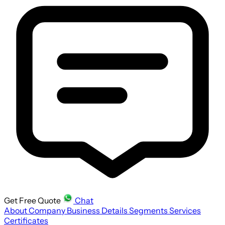
Get Free Quote
Chat
About Company
Business Details
Segments
Services
Certificates