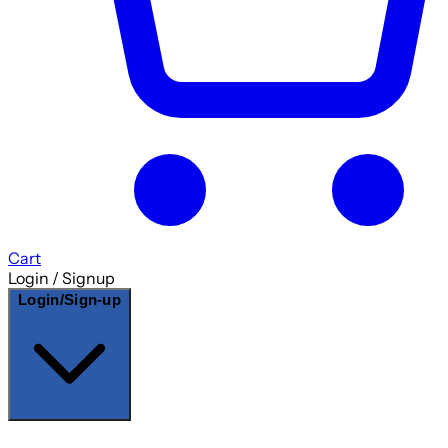
Cart
Login / Signup
Login/Sign-up