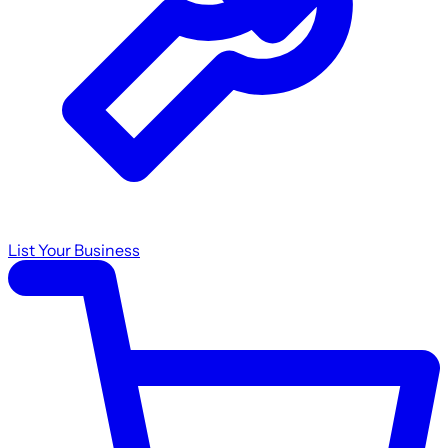
List Your Business