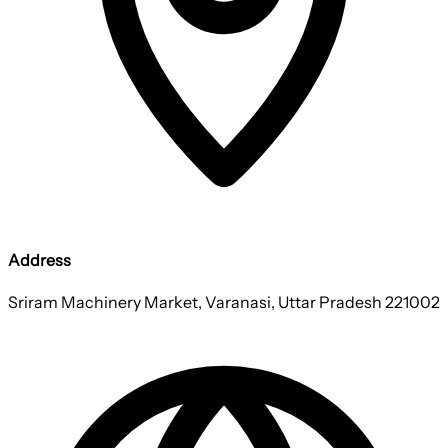
Address
Sriram Machinery Market, Varanasi, Uttar Pradesh 221002