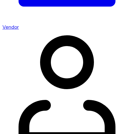
Vendor