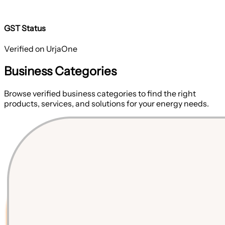
GST Status
Verified on UrjaOne
Business Categories
Browse verified business categories to find the right
products, services, and solutions for your energy needs.