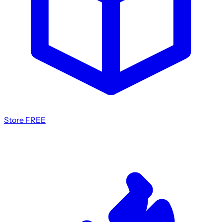
Store
FREE