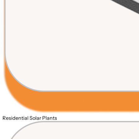
Residential Solar Plants