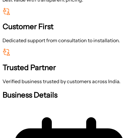
Customer First
Dedicated support from consultation to installation.
Trusted Partner
Verified business trusted by customers across India.
Business Details