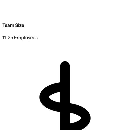
Team Size
11–25 Employees