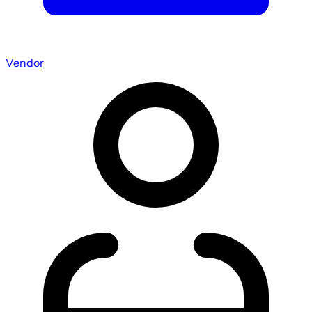
Vendor