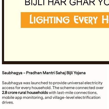
Saubhagya – Pradhan Mantri Sahaj Bijli Yojana
Saubhagya was launched to provide universal electricity
access for every household. The scheme connected over
2.8 crore rural households
with last-mile connections,
mobile app monitoring, and village-level electrification
drives.