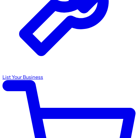
List Your Business