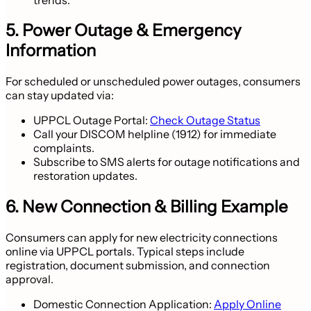
5. Power Outage & Emergency
Information
For scheduled or unscheduled power outages, consumers
can stay updated via:
UPPCL Outage Portal:
Check Outage Status
Call your DISCOM helpline (1912) for immediate
complaints.
Subscribe to SMS alerts for outage notifications and
restoration updates.
6. New Connection & Billing Example
Consumers can apply for new electricity connections
online via UPPCL portals. Typical steps include
registration, document submission, and connection
approval.
Domestic Connection Application:
Apply Online