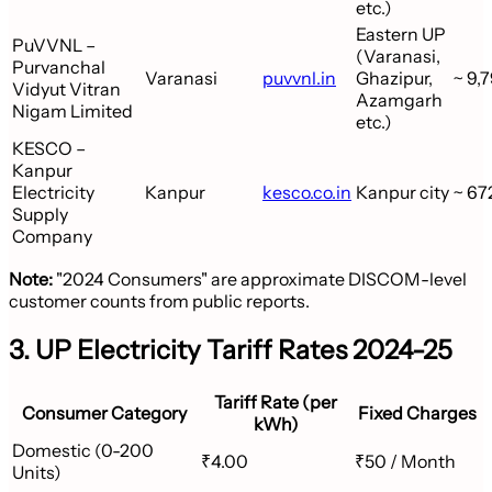
etc.)
Eastern UP
PuVVNL –
(Varanasi,
Purvanchal
Varanasi
puvvnl.in
Ghazipur,
~ 9,7
Vidyut Vitran
Azamgarh
Nigam Limited
etc.)
KESCO –
Kanpur
Electricity
Kanpur
kesco.co.in
Kanpur city
~ 67
Supply
Company
Note:
"2024 Consumers" are approximate DISCOM-level
customer counts from public reports.
3. UP Electricity Tariff Rates 2024-25
Tariff Rate (per
Consumer Category
Fixed Charges
kWh)
Domestic (0-200
₹4.00
₹50 / Month
Units)