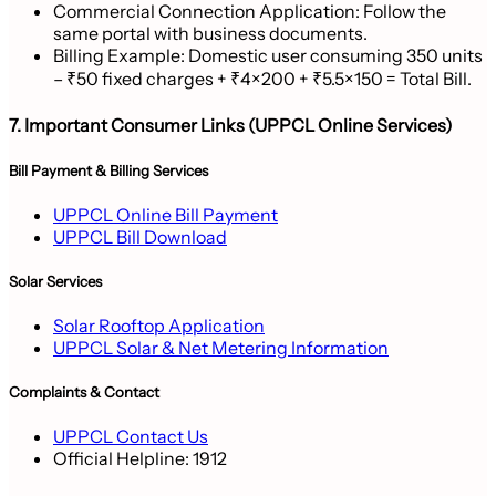
Commercial Connection Application: Follow the
same portal with business documents.
Billing Example: Domestic user consuming 350 units
– ₹50 fixed charges + ₹4×200 + ₹5.5×150 = Total Bill.
7. Important Consumer Links (UPPCL Online Services)
Bill Payment & Billing Services
UPPCL Online Bill Payment
UPPCL Bill Download
Solar Services
Solar Rooftop Application
UPPCL Solar & Net Metering Information
Complaints & Contact
UPPCL Contact Us
Official Helpline:
1912