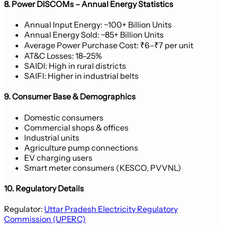
8. Power DISCOMs – Annual Energy Statistics
Annual Input Energy: ~100+ Billion Units
Annual Energy Sold: ~85+ Billion Units
Average Power Purchase Cost: ₹6–₹7 per unit
AT&C Losses: 18–25%
SAIDI: High in rural districts
SAIFI: Higher in industrial belts
9. Consumer Base & Demographics
Domestic consumers
Commercial shops & offices
Industrial units
Agriculture pump connections
EV charging users
Smart meter consumers (KESCO, PVVNL)
10. Regulatory Details
Regulator:
Uttar Pradesh Electricity Regulatory
Commission (UPERC)