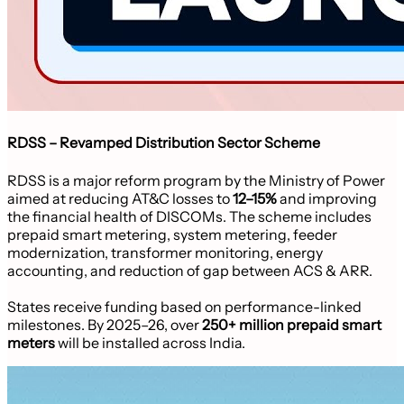
RDSS – Revamped Distribution Sector Scheme
RDSS is a major reform program by the Ministry of Power
aimed at reducing AT&C losses to
12–15%
and improving
the financial health of DISCOMs. The scheme includes
prepaid smart metering, system metering, feeder
modernization, transformer monitoring, energy
accounting, and reduction of gap between ACS & ARR.
States receive funding based on performance-linked
milestones. By 2025–26, over
250+ million prepaid smart
meters
will be installed across India.