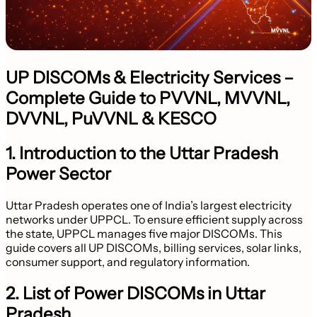
UP DISCOMs & Electricity Services –
Complete Guide to PVVNL, MVVNL,
DVVNL, PuVVNL & KESCO
1. Introduction to the Uttar Pradesh
Power Sector
Uttar Pradesh operates one of India’s largest electricity
networks under UPPCL. To ensure efficient supply across
the state, UPPCL manages five major DISCOMs. This
guide covers all UP DISCOMs, billing services, solar links,
consumer support, and regulatory information.
2. List of Power DISCOMs in Uttar
Pradesh