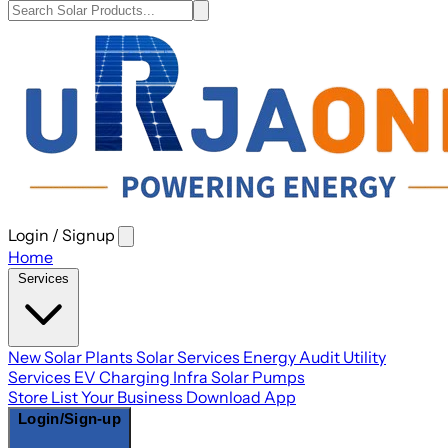
Login / Signup
Open
main
Home
menu
Services
New Solar Plants
Solar Services
Energy Audit
Utility
Services
EV Charging Infra
Solar Pumps
Store
List Your Business
Download App
Login/Sign-up