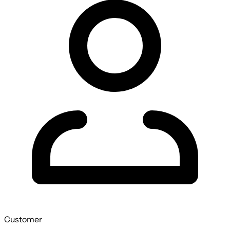
Customer