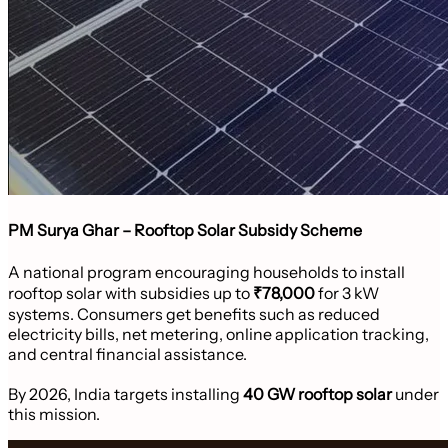
PM Surya Ghar – Rooftop Solar Subsidy Scheme
A national program encouraging households to install
rooftop solar with subsidies up to
₹78,000
for 3 kW
systems. Consumers get benefits such as reduced
electricity bills, net metering, online application tracking,
and central financial assistance.
By 2026, India targets installing
40 GW rooftop solar
under
this mission.