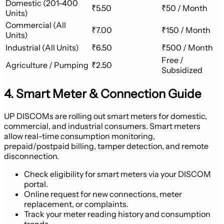
Domestic (201-400
₹5.50
₹50 / Month
Units)
Commercial (All
₹7.00
₹150 / Month
Units)
Industrial (All Units)
₹6.50
₹500 / Month
Free /
Agriculture / Pumping
₹2.50
Subsidized
4. Smart Meter & Connection Guide
UP DISCOMs are rolling out smart meters for domestic,
commercial, and industrial consumers. Smart meters
allow real-time consumption monitoring,
prepaid/postpaid billing, tamper detection, and remote
disconnection.
Check eligibility for smart meters via your DISCOM
portal.
Online request for new connections, meter
replacement, or complaints.
Track your meter reading history and consumption
trends.