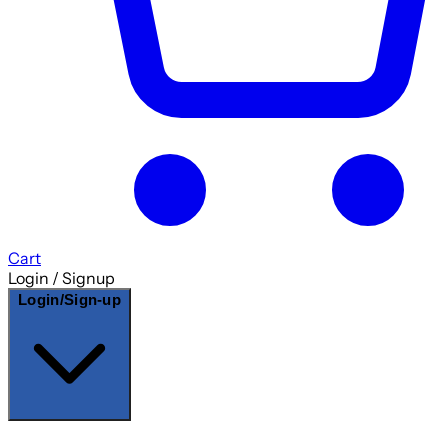
Cart
Login / Signup
Login/Sign-up