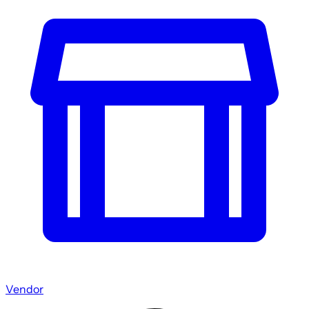
Vendor