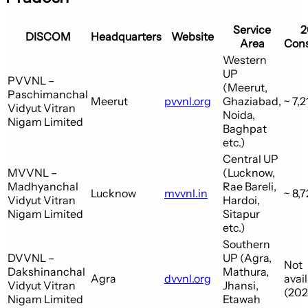
Service
2
DISCOM
Headquarters
Website
Area
Con
Western
UP
PVVNL –
(Meerut,
Paschimanchal
Meerut
pvvnl.org
Ghaziabad,
~ 7,2
Vidyut Vitran
Noida,
Nigam Limited
Baghpat
etc.)
Central UP
MVVNL –
(Lucknow,
Madhyanchal
Rae Bareli,
Lucknow
mvvnl.in
~ 8,
Vidyut Vitran
Hardoi,
Nigam Limited
Sitapur
etc.)
Southern
DVVNL –
UP (Agra,
Not
Dakshinanchal
Mathura,
Agra
dvvnl.org
avai
Vidyut Vitran
Jhansi,
(202
Nigam Limited
Etawah