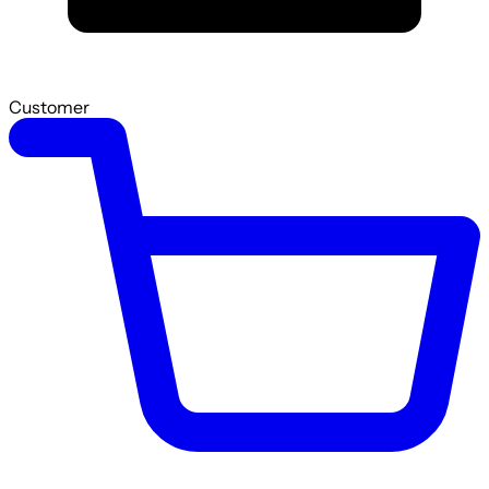
Customer