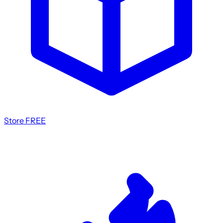
Store
FREE