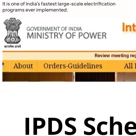
It is one of India’s fastest large-scale electrification
programs ever implemented.