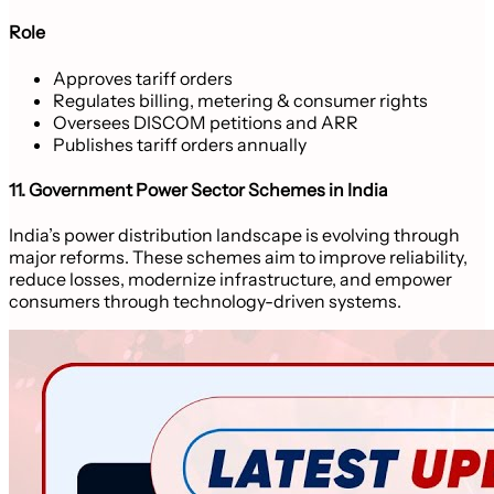
Role
Approves tariff orders
Regulates billing, metering & consumer rights
Oversees DISCOM petitions and ARR
Publishes tariff orders annually
11. Government Power Sector Schemes in India
India’s power distribution landscape is evolving through
major reforms. These schemes aim to improve reliability,
reduce losses, modernize infrastructure, and empower
consumers through technology-driven systems.