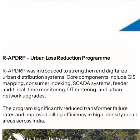
R-APDRP – Urban Loss Reduction Programme
R-APDRP was introduced to strengthen and digitalize
urban distribution systems. Core components include GIS
mapping, consumer indexing, SCADA systems, feeder
audit, real-time monitoring, DT metering, and urban
network upgrades.
The program significantly reduced transformer failure
rates and improved billing efficiency in high-density urban
areas across India.