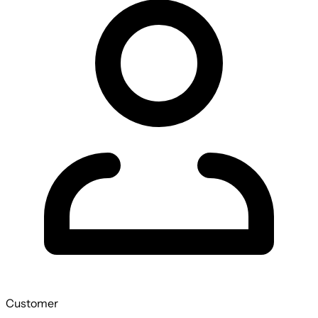
Customer