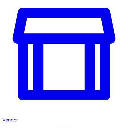
Vendor