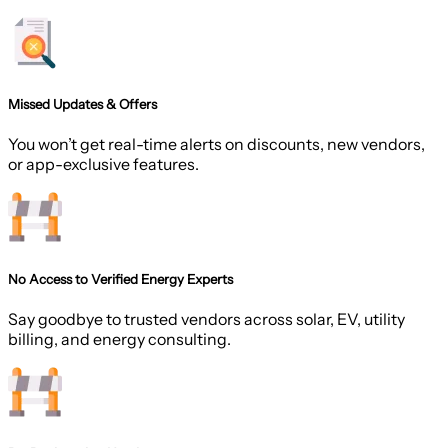
Missed Updates & Offers
You won’t get real-time alerts on discounts, new vendors,
or app-exclusive features.
No Access to Verified Energy Experts
Say goodbye to trusted vendors across solar, EV, utility
billing, and energy consulting.