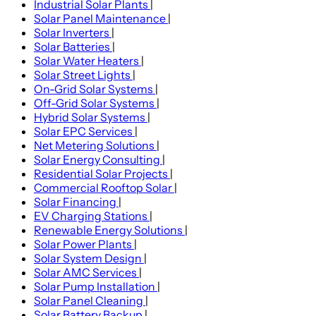
Industrial Solar Plants
|
Solar Panel Maintenance
|
Solar Inverters
|
Solar Batteries
|
Solar Water Heaters
|
Solar Street Lights
|
On-Grid Solar Systems
|
Off-Grid Solar Systems
|
Hybrid Solar Systems
|
Solar EPC Services
|
Net Metering Solutions
|
Solar Energy Consulting
|
Residential Solar Projects
|
Commercial Rooftop Solar
|
Solar Financing
|
EV Charging Stations
|
Renewable Energy Solutions
|
Solar Power Plants
|
Solar System Design
|
Solar AMC Services
|
Solar Pump Installation
|
Solar Panel Cleaning
|
Solar Battery Backup
|