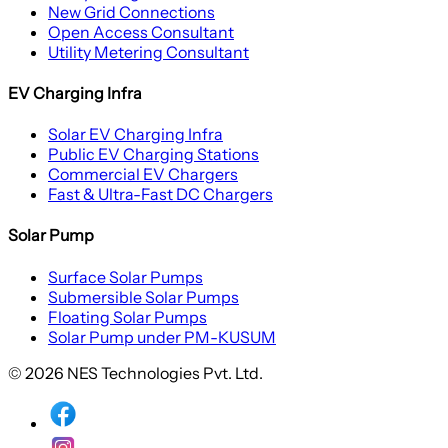
New Grid Connections
Open Access Consultant
Utility Metering Consultant
EV Charging Infra
Solar EV Charging Infra
Public EV Charging Stations
Commercial EV Chargers
Fast & Ultra-Fast DC Chargers
Solar Pump
Surface Solar Pumps
Submersible Solar Pumps
Floating Solar Pumps
Solar Pump under PM-KUSUM
© 2026 NES Technologies Pvt. Ltd.