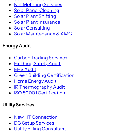
Net Metering Services
Solar Panel Cleaning
Solar Plant Shifting
Solar Plant Insurance
Solar Consulting
Solar Maintenance & AMC
Energy Audit
Carbon Trading Services
Earthing Safety Audit
EHS Audit
Green Building Certification
Home Energy Audit
IR Thermography Audit
ISO 50001 Certification
Utility Services
New HT Connection
DG Setup Services
Utility Billing Consultant