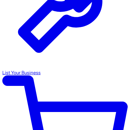
List Your Business