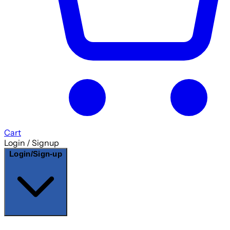
Cart
Login / Signup
Login/Sign-up