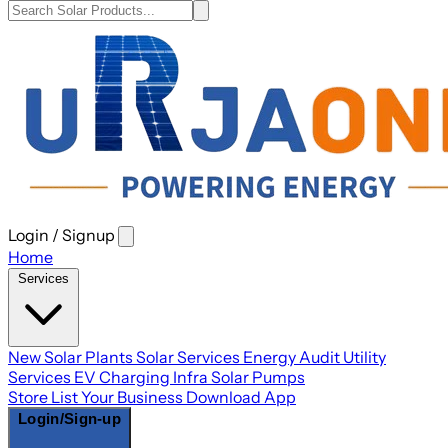
Login / Signup
Open
main
Home
menu
Services
New Solar Plants
Solar Services
Energy Audit
Utility
Services
EV Charging Infra
Solar Pumps
Store
List Your Business
Download App
Login/Sign-up