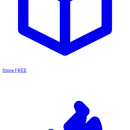
Store
FREE