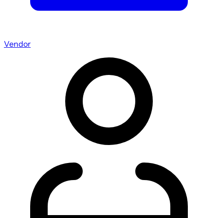
Vendor