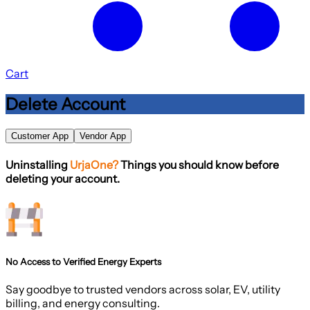
Cart
Delete Account
Customer App
Vendor App
Uninstalling
UrjaOne?
Things you should know before
deleting your account.
No Access to Verified Energy Experts
Say goodbye to trusted vendors across solar, EV, utility
billing, and energy consulting.