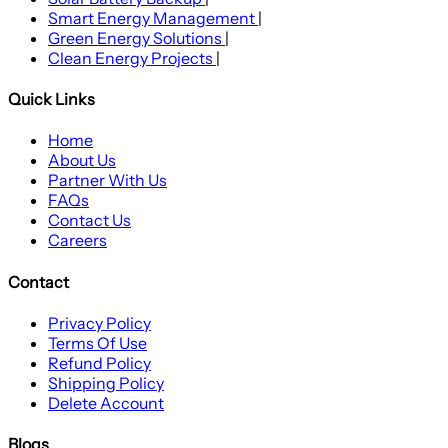
Smart Energy Management
|
Green Energy Solutions
|
Clean Energy Projects
|
Quick Links
Home
About Us
Partner With Us
FAQs
Contact Us
Careers
Contact
Privacy Policy
Terms Of Use
Refund Policy
Shipping Policy
Delete Account
Blogs