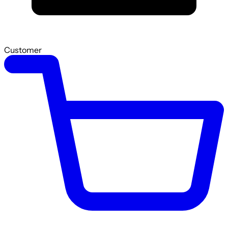
Customer