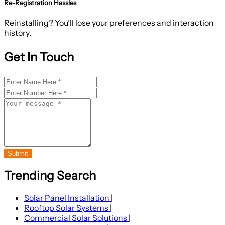
Re-Registration Hassles
Reinstalling? You’ll lose your preferences and interaction
history.
Get In Touch
Submit
Trending Search
Solar Panel Installation
|
Rooftop Solar Systems
|
Commercial Solar Solutions
|