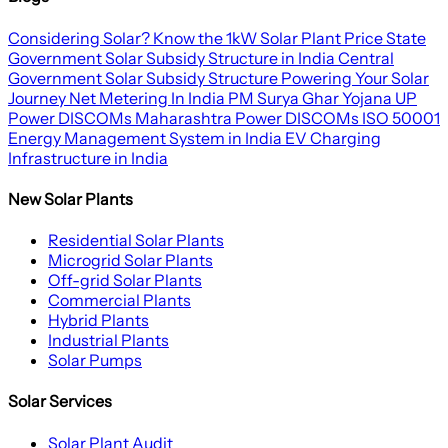
Considering Solar? Know the 1kW Solar Plant Price
State
Government Solar Subsidy Structure in India
Central
Government Solar Subsidy Structure
Powering Your Solar
Journey
Net Metering In India
PM Surya Ghar Yojana
UP
Power DISCOMs
Maharashtra Power DISCOMs
ISO 50001
Energy Management System in India
EV Charging
Infrastructure in India
New Solar Plants
Residential Solar Plants
Microgrid Solar Plants
Off-grid Solar Plants
Commercial Plants
Hybrid Plants
Industrial Plants
Solar Pumps
Solar Services
Solar Plant Audit