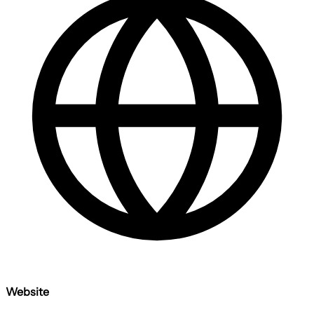
Website