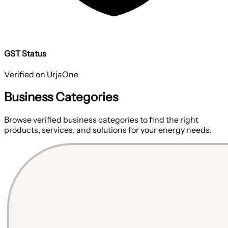
GST Status
Verified on UrjaOne
Business Categories
Browse verified business categories to find the right
products, services, and solutions for your energy needs.