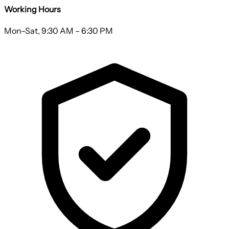
Working Hours
Mon–Sat, 9:30 AM – 6:30 PM