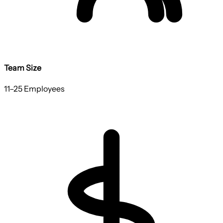
Team Size
11–25 Employees