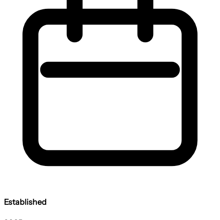
Established