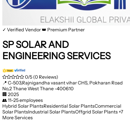
✓ Verified Vendor
👑 Premium Partner
SP SOLAR AND
ENGINEERING SERVICES
0/5
(0 Reviews)
📍
C-503,Rajnigandha vasant vihar CHS, Pokharan Road
No,2 Thane West Thane -400610
🏢
2025
👥
11–25 employees
Hybrid Solar Plants
Residential Solar Plants
Commercial
Solar Plants
Industrial Solar Plants
Offgrid Solar Plants
+7
More Services