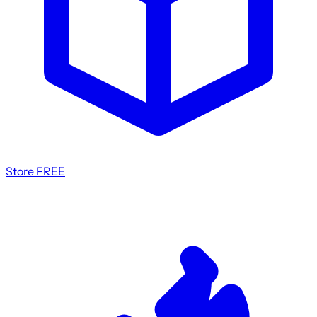
Store
FREE