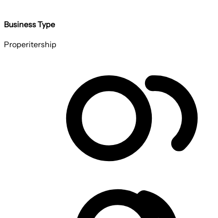
Business Type
Properitership