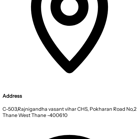
Address
C-503,Rajnigandha vasant vihar CHS, Pokharan Road No,2
Thane West Thane -400610