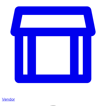
Vendor