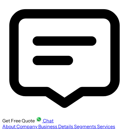
Get Free Quote
Chat
About Company
Business Details
Segments
Services