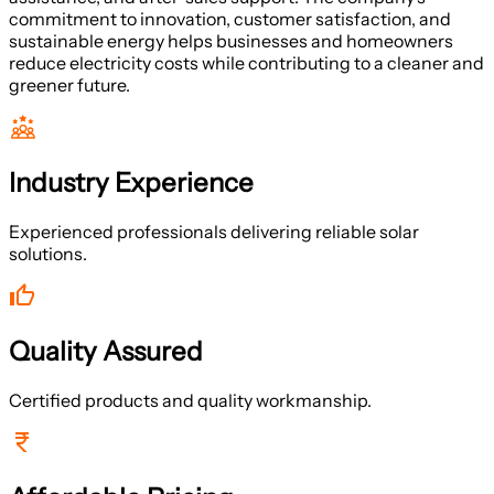
commitment to innovation, customer satisfaction, and
sustainable energy helps businesses and homeowners
reduce electricity costs while contributing to a cleaner and
greener future.
Industry Experience
Experienced professionals delivering reliable solar
solutions.
Quality Assured
Certified products and quality workmanship.