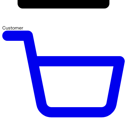
Customer