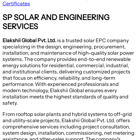
Certificates
SP SOLAR AND ENGINEERING
SERVICES
Elakshii Global Pvt. Ltd.
is a trusted solar EPC company
specializing in the design, engineering, procurement,
installation, and maintenance of high-quality solar power
systems. The company provides end-to-end renewable
energy solutions for residential, commercial, industrial,
and institutional clients, delivering customized projects
that focus on efficiency, reliability, and long-term
performance. With experienced professionals and
modern technology, Elakshii Global ensures every
installation meets the highest standards of quality and
safety.
From rooftop solar plants and hybrid systems to off-grid
and utility-scale projects, Elakshii Global Pvt. Ltd. offers
comprehensive services including project consultation,
system design, installation, commissioning, net metering
assistance, and after-sales support. The company's