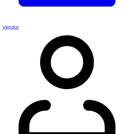
Vendor