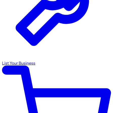
List Your Business