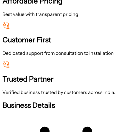
Affordable Pricing
Best value with transparent pricing.
Customer First
Dedicated support from consultation to installation.
Trusted Partner
Verified business trusted by customers across India.
Business Details