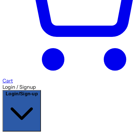
Cart
Login / Signup
Login/Sign-up