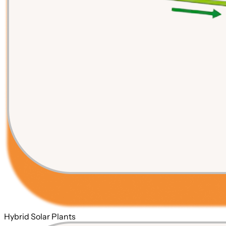
Hybrid Solar Plants