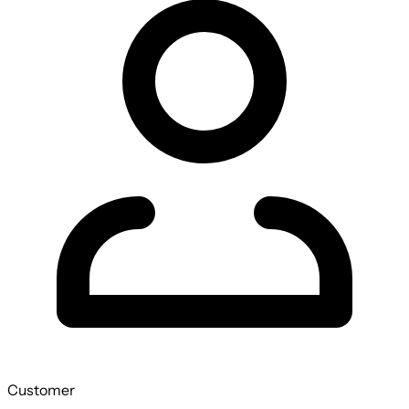
Customer