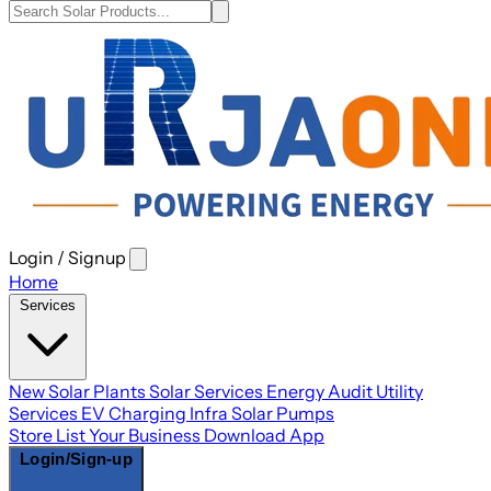
Login / Signup
Open
main
Home
menu
Services
New Solar Plants
Solar Services
Energy Audit
Utility
Services
EV Charging Infra
Solar Pumps
Store
List Your Business
Download App
Login/Sign-up