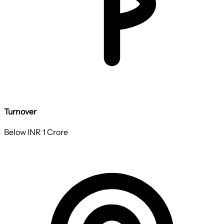
Turnover
Below INR 1 Crore