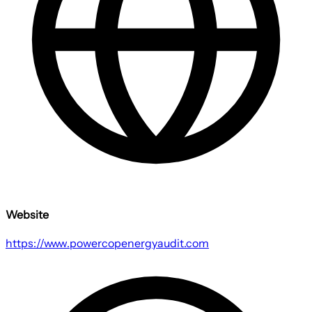
Website
https://www.powercopenergyaudit.com