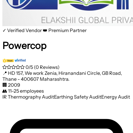
✓ Verified Vendor
👑 Premium Partner
Powercop
0/5
(0 Reviews)
📍
HD 157, We work Zenia, Hiranandani Circle, GB Road,
Thane - 400607 Maharashtra.
🏢
2009
👥
11–25 employees
IR Thermography Audit
Earthing Safety Audit
Energy Audit