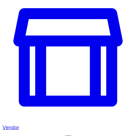
Vendor