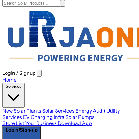
Login / Signup
Open
main
Home
menu
Services
New Solar Plants
Solar Services
Energy Audit
Utility
Services
EV Charging Infra
Solar Pumps
Store
List Your Business
Download App
Login/Sign-up