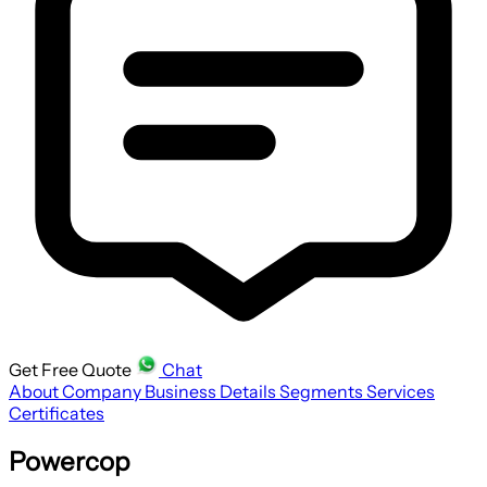
Get Free Quote
Chat
About Company
Business Details
Segments
Services
Certificates
Powercop