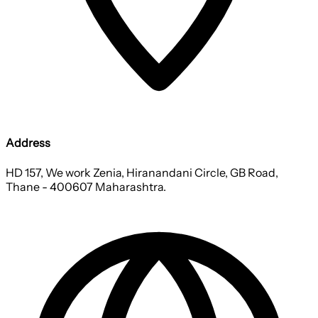
Address
HD 157, We work Zenia, Hiranandani Circle, GB Road,
Thane - 400607 Maharashtra.