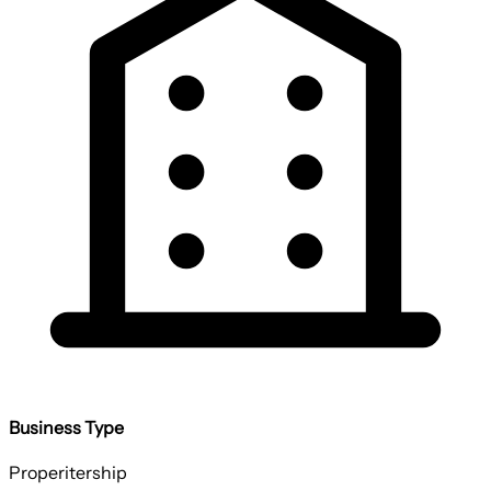
Business Type
Properitership