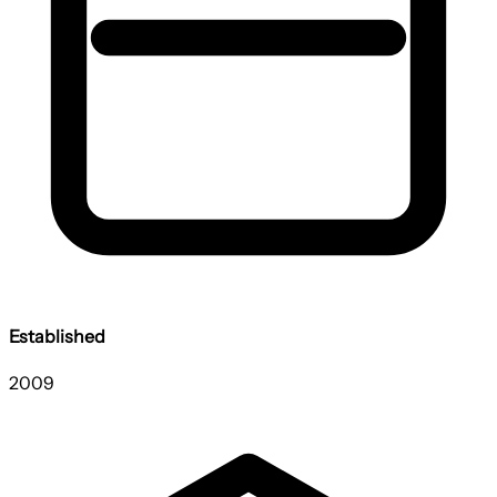
Established
2009