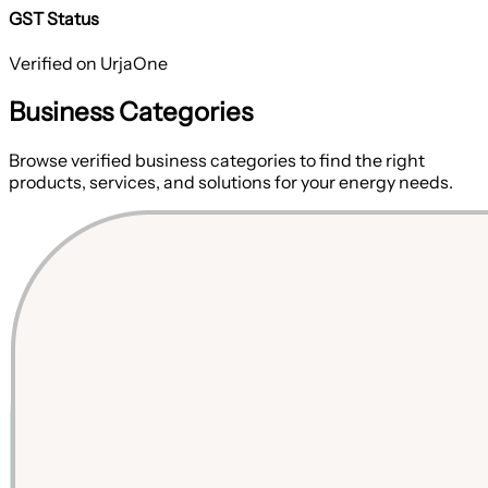
GST Status
Verified on UrjaOne
Business Categories
Browse verified business categories to find the right
products, services, and solutions for your energy needs.