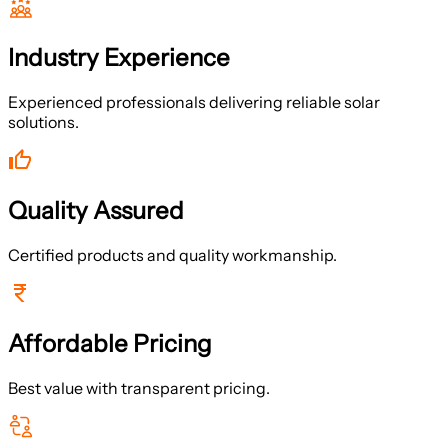
Industry Experience
Experienced professionals delivering reliable solar
solutions.
Quality Assured
Certified products and quality workmanship.
Affordable Pricing
Best value with transparent pricing.