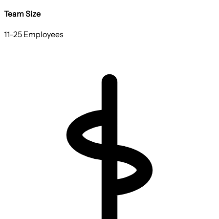
Team Size
11–25 Employees