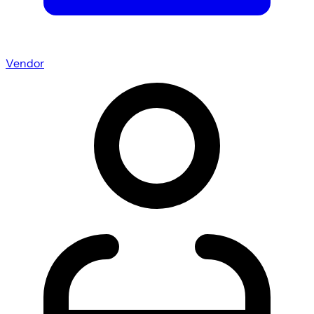
Vendor