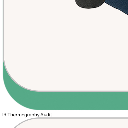
IR Thermography Audit