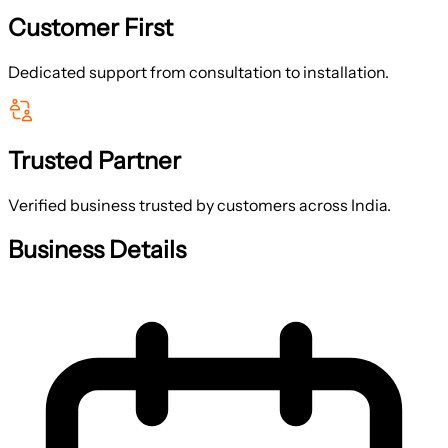
Customer First
Dedicated support from consultation to installation.
Trusted Partner
Verified business trusted by customers across India.
Business Details