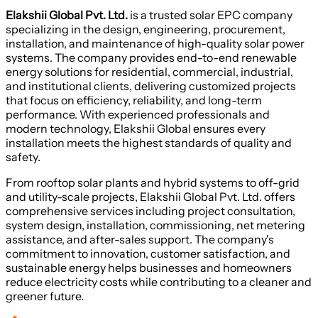
Elakshii Global Pvt. Ltd.
is a trusted solar EPC company
specializing in the design, engineering, procurement,
installation, and maintenance of high-quality solar power
systems. The company provides end-to-end renewable
energy solutions for residential, commercial, industrial,
and institutional clients, delivering customized projects
that focus on efficiency, reliability, and long-term
performance. With experienced professionals and
modern technology, Elakshii Global ensures every
installation meets the highest standards of quality and
safety.
From rooftop solar plants and hybrid systems to off-grid
and utility-scale projects, Elakshii Global Pvt. Ltd. offers
comprehensive services including project consultation,
system design, installation, commissioning, net metering
assistance, and after-sales support. The company's
commitment to innovation, customer satisfaction, and
sustainable energy helps businesses and homeowners
reduce electricity costs while contributing to a cleaner and
greener future.