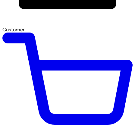
Customer