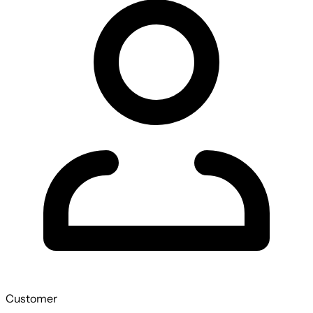
Customer