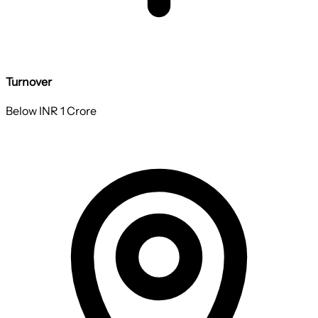
Turnover
Below INR 1 Crore