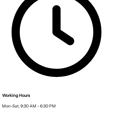
Working Hours
Mon–Sat, 9:30 AM – 6:30 PM