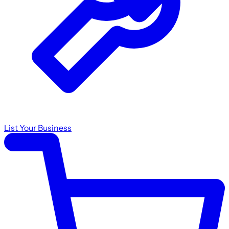
List Your Business