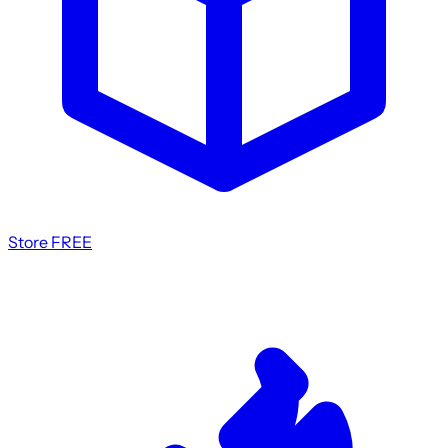
Store
FREE