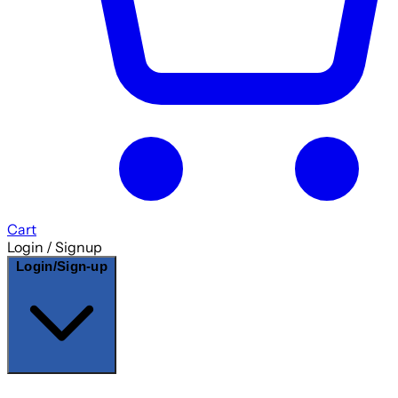
Cart
Login / Signup
Login/Sign-up