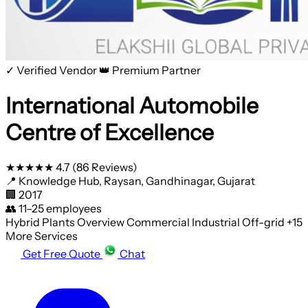
✓ Verified Vendor
👑 Premium Partner
International Automobile
Centre of Excellence
★★★★★
4.7
(86 Reviews)
📍
Knowledge Hub, Raysan, Gandhinagar, Gujarat
🏢
2017
👥
11–25 employees
Hybrid Plants
Overview
Commercial
Industrial
Off-grid
+15
More Services
Get Free Quote
Chat