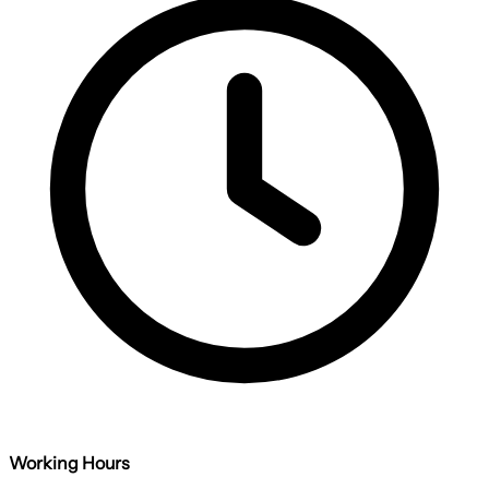
Working Hours