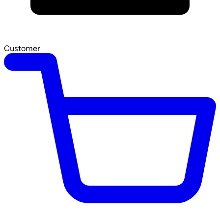
Customer