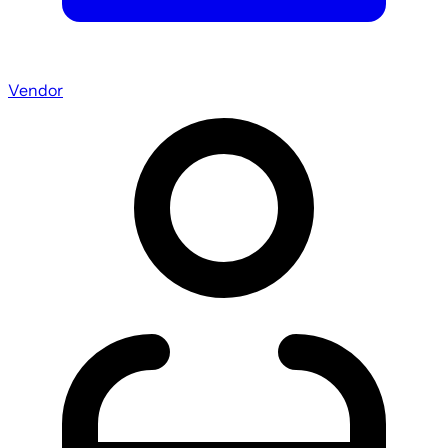
Vendor