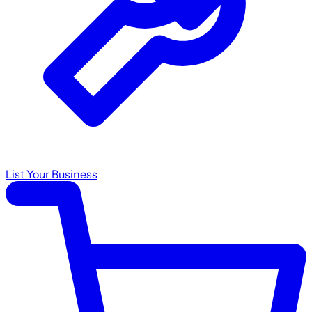
List Your Business