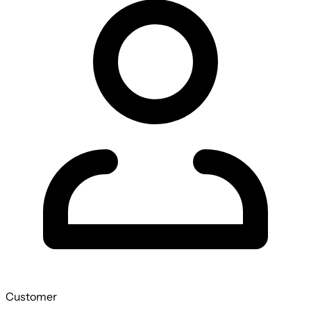
Customer