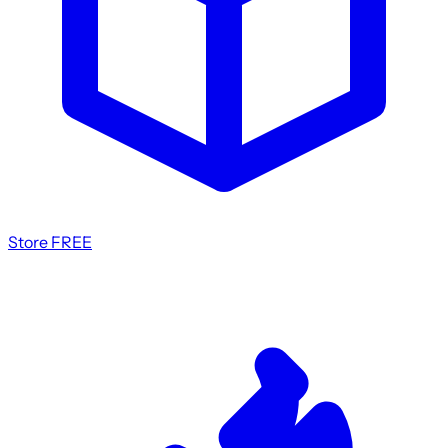
Store
FREE