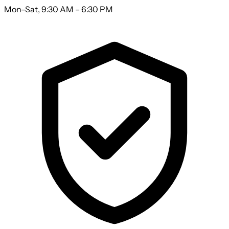
Mon–Sat, 9:30 AM – 6:30 PM