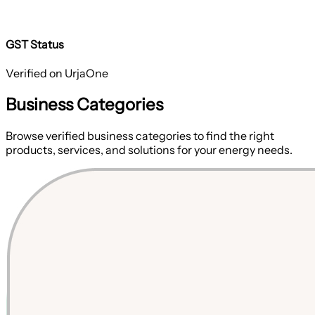
GST Status
Verified on UrjaOne
Business Categories
Browse verified business categories to find the right
products, services, and solutions for your energy needs.