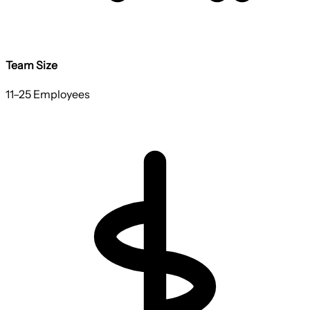
Team Size
11–25 Employees