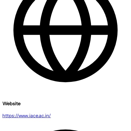
Website
https://www.iace.ac.in/