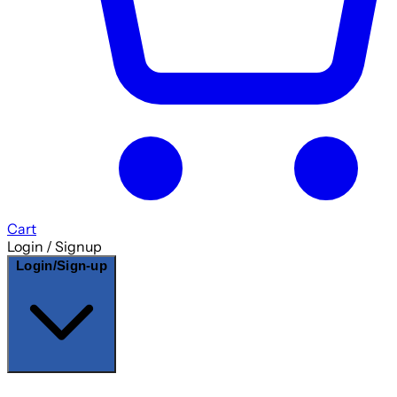
Cart
Login / Signup
Login/Sign-up