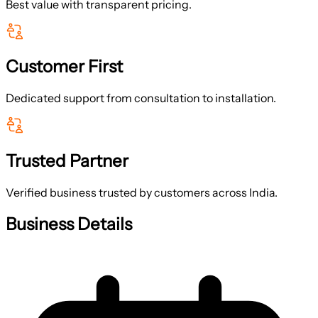
Best value with transparent pricing.
Customer First
Dedicated support from consultation to installation.
Trusted Partner
Verified business trusted by customers across India.
Business Details