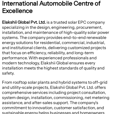
International Automobile Centre of
Excellence
Elakshii Global Pvt. Ltd.
is a trusted solar EPC company
specializing in the design, engineering, procurement,
installation, and maintenance of high-quality solar power
systems. The company provides end-to-end renewable
energy solutions for residential, commercial, industrial,
and institutional clients, delivering customized projects
that focus on efficiency, reliability, and long-term
performance. With experienced professionals and
modern technology, Elakshii Global ensures every
installation meets the highest standards of quality and
safety.
From rooftop solar plants and hybrid systems to off-grid
and utility-scale projects, Elakshii Global Pvt. Ltd. offers
comprehensive services including project consultation,
system design, installation, commissioning, net metering
assistance, and after-sales support. The company's
commitment to innovation, customer satisfaction, and
sustainable energy helps businesses and homeowners