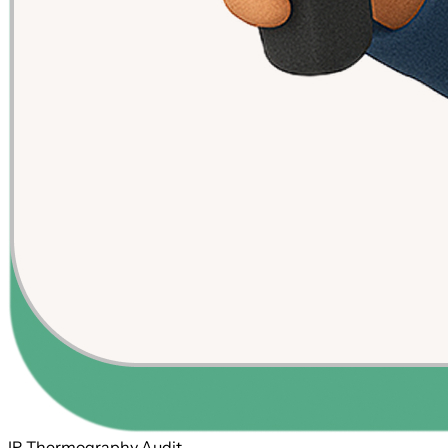
IR Thermography Audit