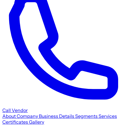
Call Vendor
About Company
Business Details
Segments
Services
Certificates
Gallery