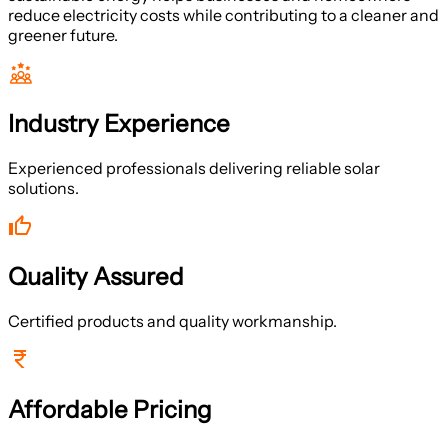
reduce electricity costs while contributing to a cleaner and
greener future.
Industry Experience
Experienced professionals delivering reliable solar
solutions.
Quality Assured
Certified products and quality workmanship.
Affordable Pricing