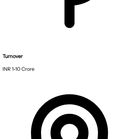
Turnover
INR 1-10 Crore