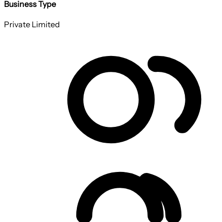
Business Type
Private Limited