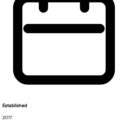
Established
2017