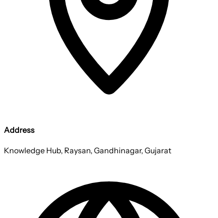
Address
Knowledge Hub, Raysan, Gandhinagar, Gujarat