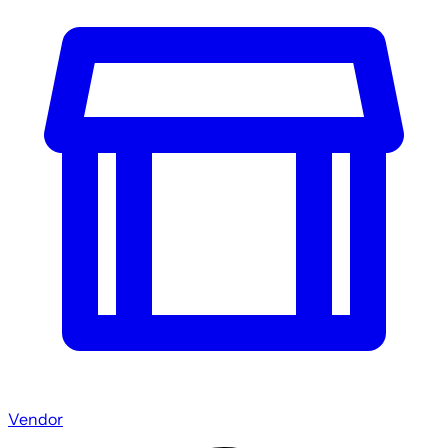
Vendor