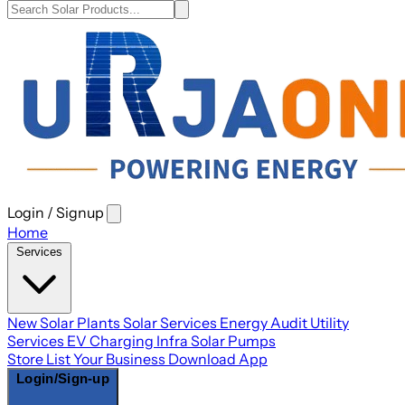
Login / Signup
Open
main
Home
menu
Services
New Solar Plants
Solar Services
Energy Audit
Utility
Services
EV Charging Infra
Solar Pumps
Store
List Your Business
Download App
Login/Sign-up