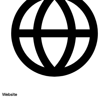
Website