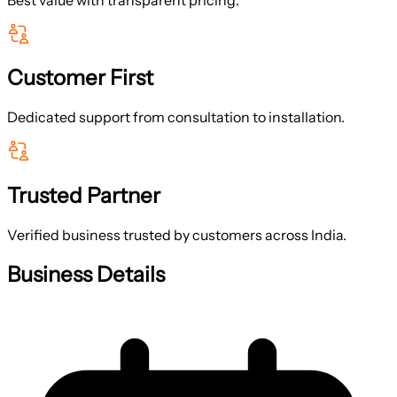
Customer First
Dedicated support from consultation to installation.
Trusted Partner
Verified business trusted by customers across India.
Business Details