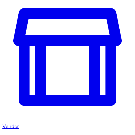
Vendor