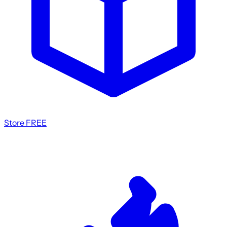
Store
FREE