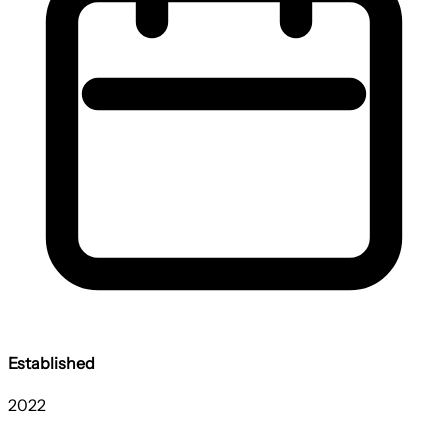
Established
2022