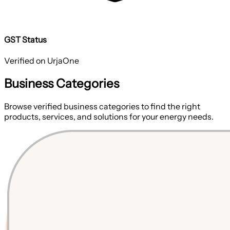
GST Status
Verified on UrjaOne
Business Categories
Browse verified business categories to find the right
products, services, and solutions for your energy needs.