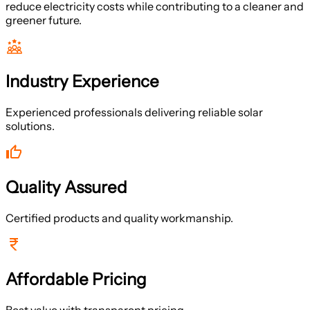
reduce electricity costs while contributing to a cleaner and
greener future.
Industry Experience
Experienced professionals delivering reliable solar
solutions.
Quality Assured
Certified products and quality workmanship.
Affordable Pricing
Best value with transparent pricing.