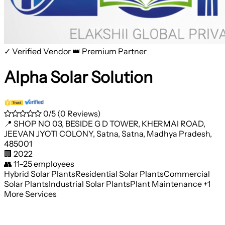
✓ Verified Vendor
👑 Premium Partner
Alpha Solar Solution
0/5
(0 Reviews)
📍
SHOP NO 03, BESIDE G D TOWER, KHERMAI ROAD,
JEEVAN JYOTI COLONY, Satna, Satna, Madhya Pradesh,
485001
🏢
2022
👥
11–25 employees
Hybrid Solar Plants
Residential Solar Plants
Commercial
Solar Plants
Industrial Solar Plants
Plant Maintenance
+1
More Services