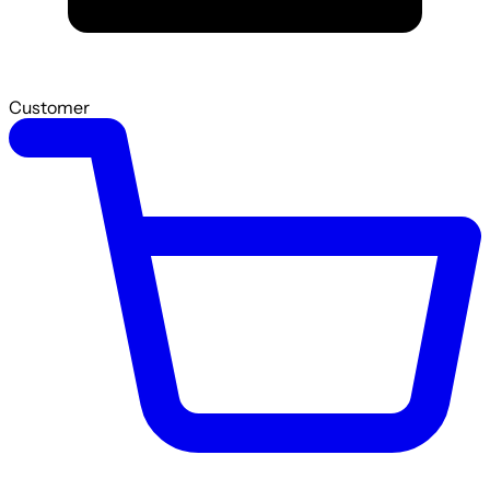
Customer