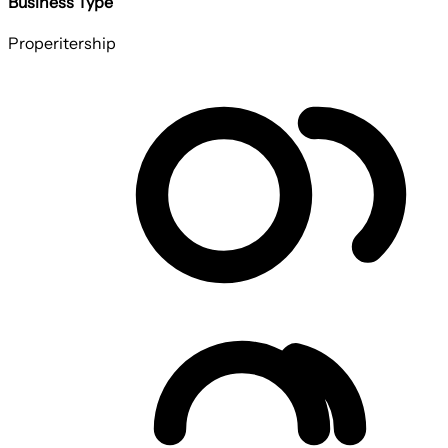
Business Type
Properitership