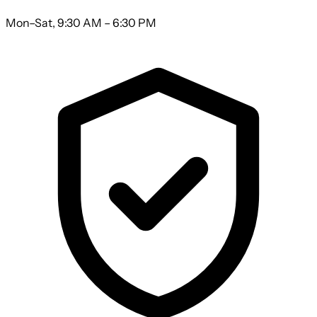
Mon–Sat, 9:30 AM – 6:30 PM