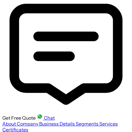
Get Free Quote
Chat
About Company
Business Details
Segments
Services
Certificates