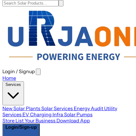
Login / Signup
Open
main
Home
menu
Services
New Solar Plants
Solar Services
Energy Audit
Utility
Services
EV Charging Infra
Solar Pumps
Store
List Your Business
Download App
Login/Sign-up