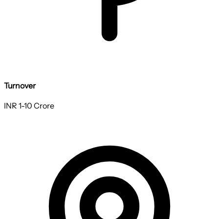
Turnover
INR 1-10 Crore