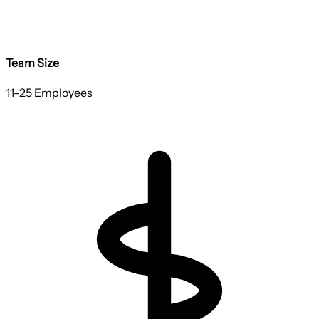
Team Size
11–25 Employees