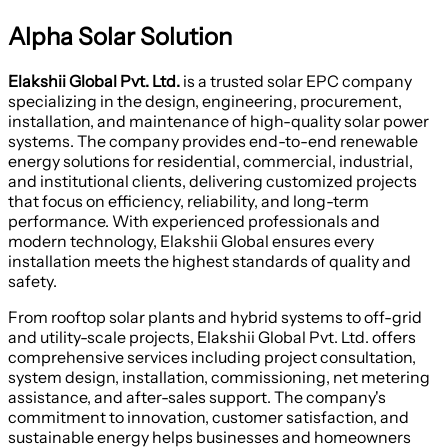
Alpha Solar Solution
Elakshii Global Pvt. Ltd.
is a trusted solar EPC company
specializing in the design, engineering, procurement,
installation, and maintenance of high-quality solar power
systems. The company provides end-to-end renewable
energy solutions for residential, commercial, industrial,
and institutional clients, delivering customized projects
that focus on efficiency, reliability, and long-term
performance. With experienced professionals and
modern technology, Elakshii Global ensures every
installation meets the highest standards of quality and
safety.
From rooftop solar plants and hybrid systems to off-grid
and utility-scale projects, Elakshii Global Pvt. Ltd. offers
comprehensive services including project consultation,
system design, installation, commissioning, net metering
assistance, and after-sales support. The company's
commitment to innovation, customer satisfaction, and
sustainable energy helps businesses and homeowners