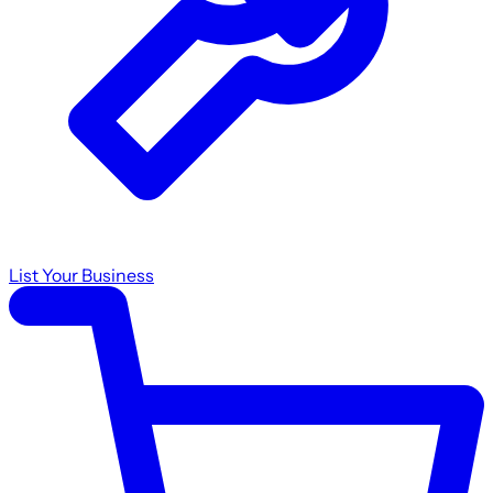
List Your Business