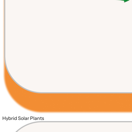
Hybrid Solar Plants