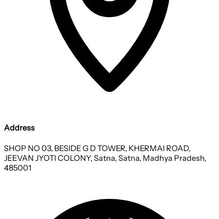
Address
SHOP NO 03, BESIDE G D TOWER, KHERMAI ROAD,
JEEVAN JYOTI COLONY, Satna, Satna, Madhya Pradesh,
485001