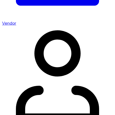
Vendor