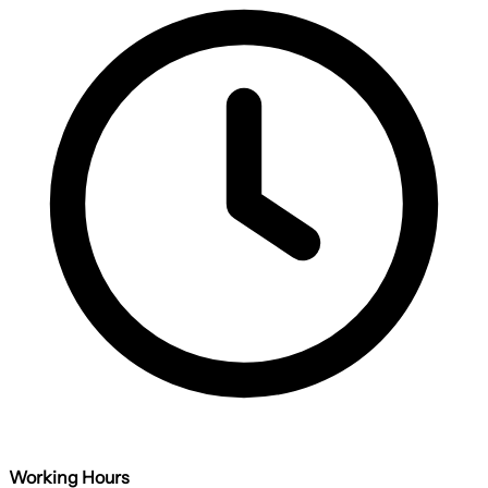
Working Hours