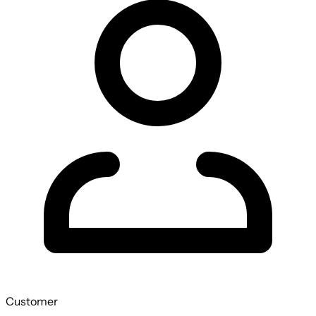
Customer