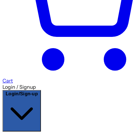
Cart
Login / Signup
Login/Sign-up