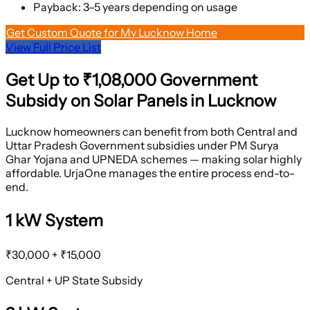
Payback: 3–5 years depending on usage
Get Custom Quote for My Lucknow Home
View Full Price List
Get Up to
₹1,08,000
Government
Subsidy on Solar Panels in Lucknow
Lucknow homeowners can benefit from both Central and
Uttar Pradesh Government subsidies under PM Surya
Ghar Yojana and UPNEDA schemes — making solar highly
affordable. UrjaOne manages the entire process end-to-
end.
1 kW System
₹30,000 + ₹15,000
Central + UP State Subsidy