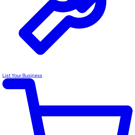
List Your Business