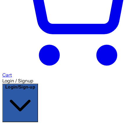
Cart
Login / Signup
Login/Sign-up