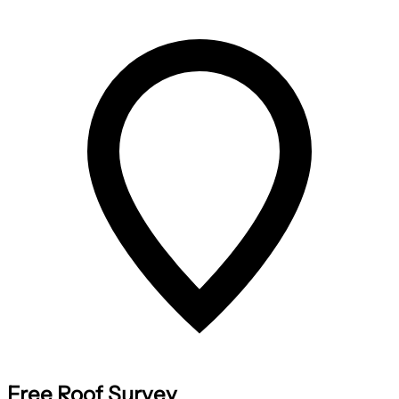
Free Roof Survey