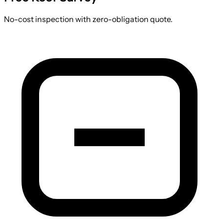
No-cost inspection with zero-obligation quote.