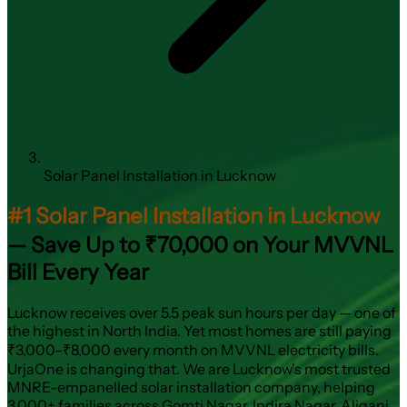
Solar Panel Installation in Lucknow
#1 Solar Panel Installation in Lucknow
— Save Up to ₹70,000 on Your MVVNL
Bill Every Year
Lucknow receives over 5.5 peak sun hours per day — one of
the highest in North India. Yet most homes are still paying
₹3,000–₹8,000 every month on MVVNL electricity bills.
UrjaOne is changing that. We are Lucknow's most trusted
MNRE-empanelled solar installation company, helping
3,000+ families across Gomti Nagar, Indira Nagar, Aliganj,