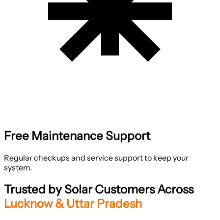
Free Maintenance Support
Regular checkups and service support to keep your
system.
Trusted by Solar Customers Across
Lucknow & Uttar Pradesh