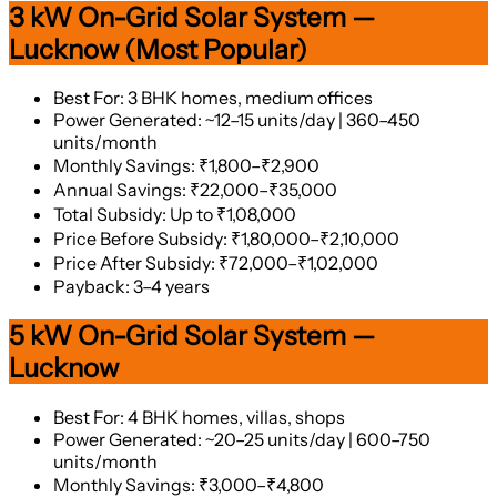
3 kW On-Grid Solar System —
Lucknow (Most Popular)
Best For: 3 BHK homes, medium offices
Power Generated: ~12–15 units/day | 360–450
units/month
Monthly Savings: ₹1,800–₹2,900
Annual Savings: ₹22,000–₹35,000
Total Subsidy: Up to ₹1,08,000
Price Before Subsidy: ₹1,80,000–₹2,10,000
Price After Subsidy: ₹72,000–₹1,02,000
Payback: 3–4 years
5 kW On-Grid Solar System —
Lucknow
Best For: 4 BHK homes, villas, shops
Power Generated: ~20–25 units/day | 600–750
units/month
Monthly Savings: ₹3,000–₹4,800