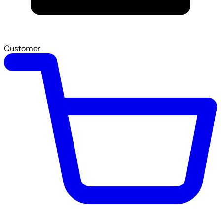
Customer