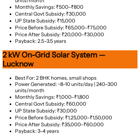
units/month
Monthly Savings: ₹500–₹800
Central Govt Subsidy: ₹30,000
UP State Subsidy: ₹15,000
Price Before Subsidy: ₹65,000–₹75,000
Price After Subsidy: ₹20,000–₹30,000
Payback: 2.5–3.5 years
2 kW On-Grid Solar System —
Lucknow
Best For: 2 BHK homes, small shops
Power Generated: ~8–10 units/day | 240–300
units/month
Monthly Savings: ₹1,000–₹1,800
Central Govt Subsidy: ₹60,000
UP State Subsidy: ₹30,000
Price Before Subsidy: ₹1,25,000–₹1,50,000
Price After Subsidy: ₹35,000–₹60,000
Payback: 3–4 years