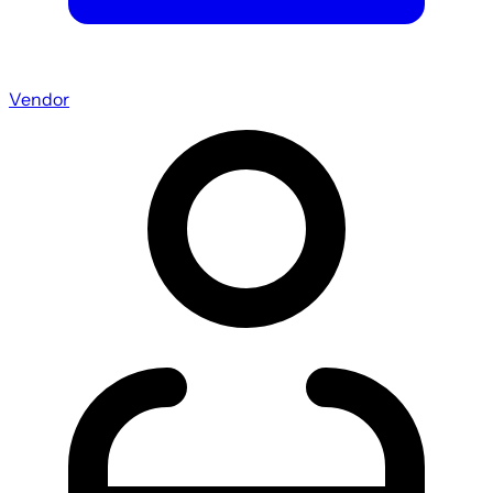
Vendor