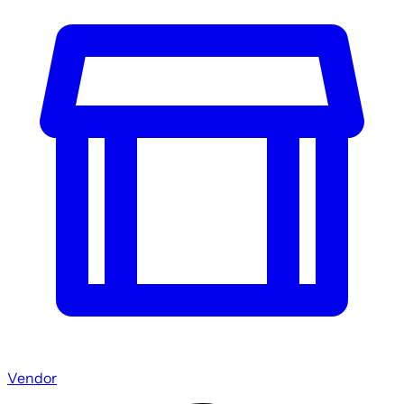
Vendor