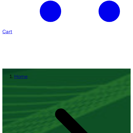
Cart
Home