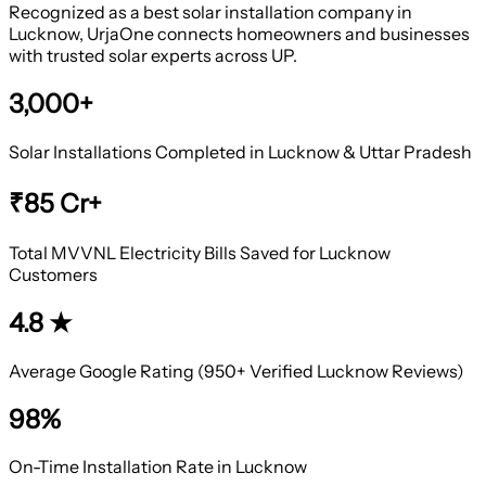
Recognized as a best solar installation company in
Lucknow, UrjaOne connects homeowners and businesses
with trusted solar experts across UP.
3,000+
Solar Installations Completed in Lucknow & Uttar Pradesh
₹85 Cr+
Total MVVNL Electricity Bills Saved for Lucknow
Customers
4.8 ★
Average Google Rating (950+ Verified Lucknow Reviews)
98%
On-Time Installation Rate in Lucknow