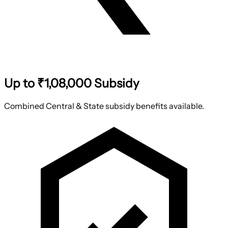
Up to ₹1,08,000 Subsidy
Combined Central & State subsidy benefits available.