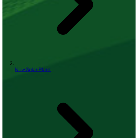
New Solar Plant