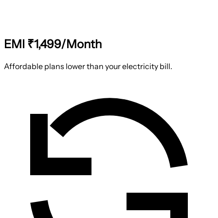
EMI ₹1,499/Month
Affordable plans lower than your electricity bill.