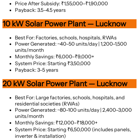
Price After Subsidy: ₹1,55,000–₹1,90,000
Payback: 3.5–4.5 years
10 kW Solar Power Plant — Lucknow
Best For: Factories, schools, hospitals, RWAs
Power Generated: ~40–50 units/day | 1,200–1,500
units/month
Monthly Savings: ₹6,000–₹9,000+
System Price: Starting ₹3,50,000
Payback: 3–5 years
20 kW Solar Power Plant — Lucknow
Best For: Large factories, schools, hospitals, and
residential societies (RWAs)
Power Generated: ~80–100 units/day | 2,400–3,000
units/month
Monthly Savings: ₹12,000–₹18,000+
System Price: Starting ₹6,50,000 (includes panels,
inverter & installation)