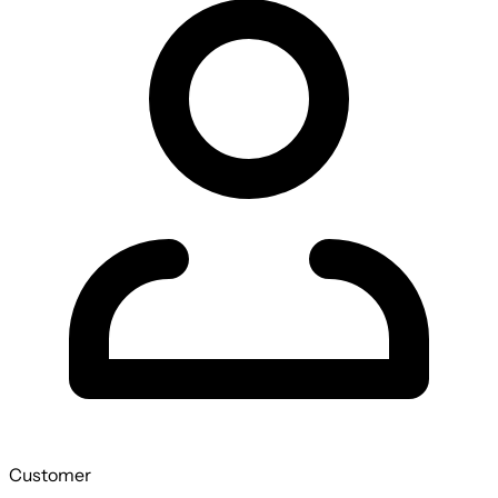
Customer