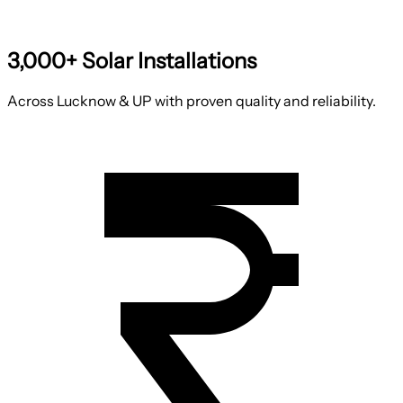
3,000+ Solar Installations
Across Lucknow & UP with proven quality and reliability.