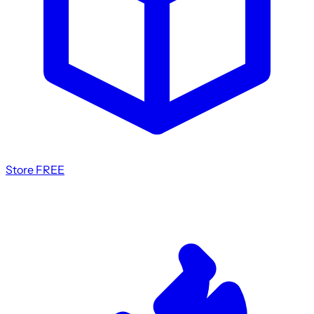
Store
FREE