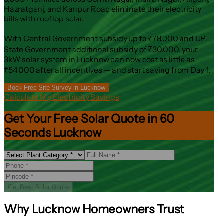
Hazratganj, and Kanpur Road eliminate their electricity
bills with rooftop solar.
With Central Government subsidy up to ₹78,000 and UP
State Government additional subsidy of ₹30,000, your
3kW solar system in Lucknow can now cost as little as
₹54,000 after all incentives — and start saving from Day 1.
Book Free Site Survey in Lucknow
Calculate My Electricity Savings
Get Your Free Solar Quote in 60
Seconds Lucknow
Get Best Solar Quote
Why Lucknow Homeowners Trust