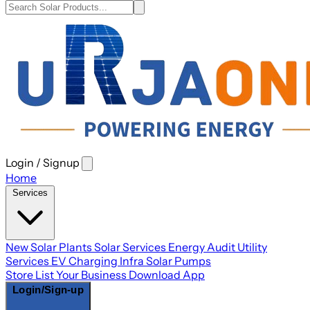
Login / Signup
Open
main
Home
menu
Services
New Solar Plants
Solar Services
Energy Audit
Utility
Services
EV Charging Infra
Solar Pumps
Store
List Your Business
Download App
Login/Sign-up