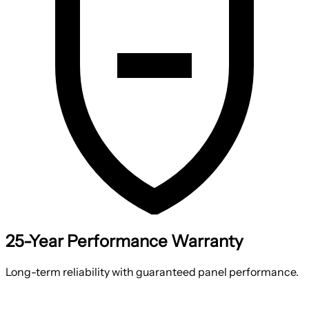
25-Year Performance Warranty
Long-term reliability with guaranteed panel performance.