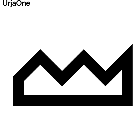
UrjaOne