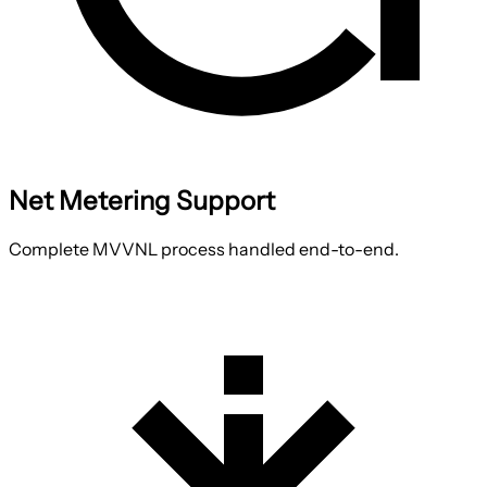
Net Metering Support
Complete MVVNL process handled end-to-end.