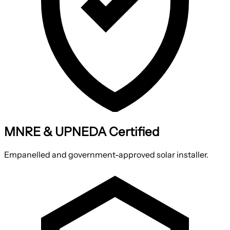
MNRE & UPNEDA Certified
Empanelled and government-approved solar installer.