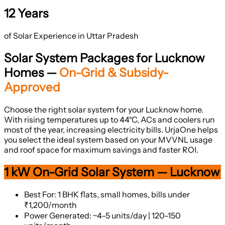
12 Years
of Solar Experience in Uttar Pradesh
Solar System Packages for Lucknow
Homes —
On-Grid & Subsidy-
Approved
Choose the right solar system for your Lucknow home.
With rising temperatures up to 44°C, ACs and coolers run
most of the year, increasing electricity bills. UrjaOne helps
you select the ideal system based on your MVVNL usage
and roof space for maximum savings and faster ROI.
1 kW On-Grid Solar System — Lucknow
Best For: 1 BHK flats, small homes, bills under
₹1,200/month
Power Generated: ~4–5 units/day | 120–150