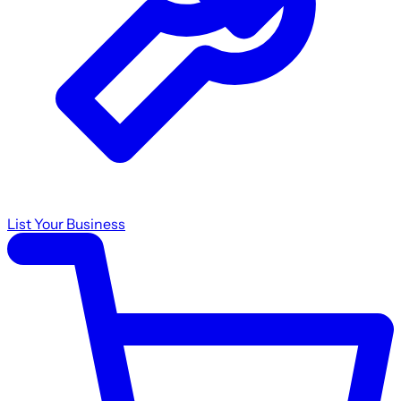
List Your Business