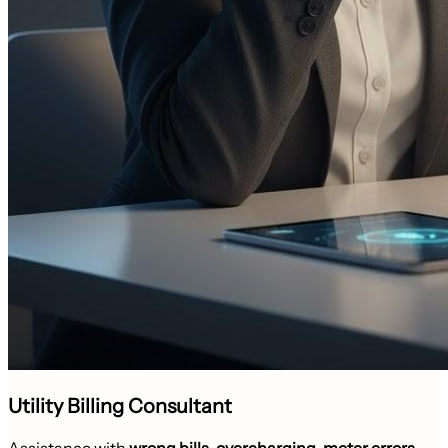
Utility Billing Consultant
Assistance with
wrong bills, overcharging, meter errors
,