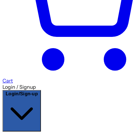
Cart
Login / Signup
Login/Sign-up