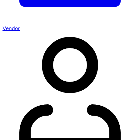
Vendor