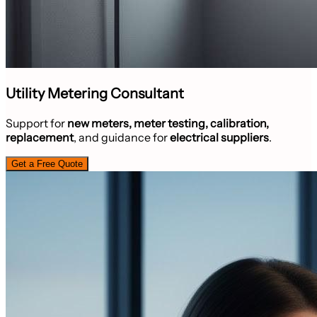
Utility Metering Consultant
Support for
new meters, meter testing, calibration,
replacement
, and guidance for
electrical suppliers
.
Get a Free Quote