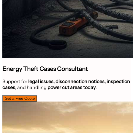
Energy Theft Cases Consultant
Support for
legal issues, disconnection notices, inspection
cases
, and handling
power cut areas today
.
Get a Free Quote