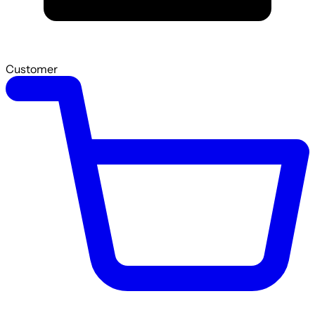
Customer