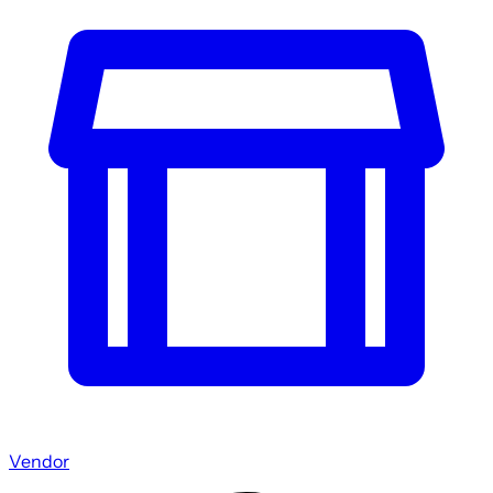
Vendor