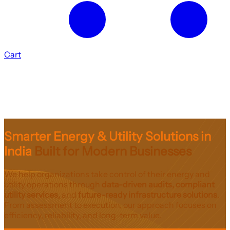
Cart
Smarter Energy & Utility Solutions in
India
Built for Modern Businesses
We help organizations take control of their energy and
utility operations through
data-driven audits, compliant
utility services,
and
future-ready infrastructure solutions
.
From assessment to execution, our approach focuses on
efficiency, reliability, and long-term value.