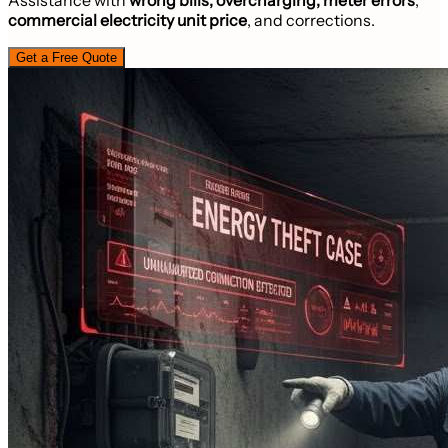
commercial electricity unit price
, and corrections.
Get a Free Quote