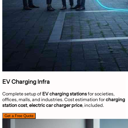
EV Charging Infra
Complete setup of
EV charging stations
for societies,
offices, malls, and industries. Cost estimation for
charging
station cost
,
electric car charger price
, included.
Get a Free Quote