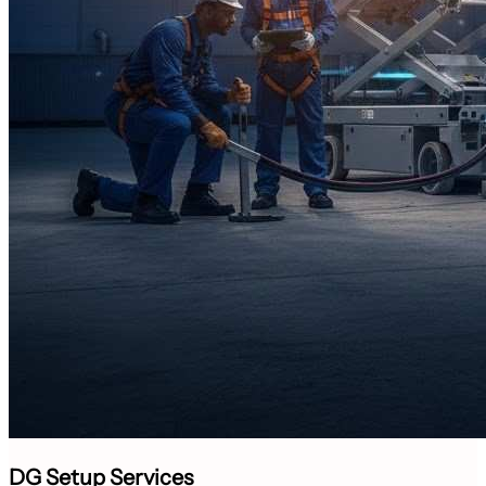
DG Setup Services