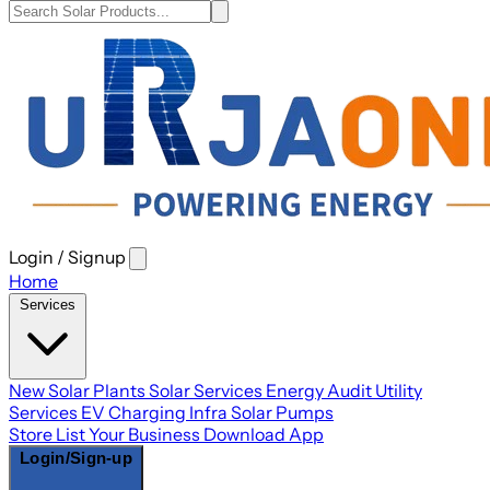
Login / Signup
Open
main
Home
menu
Services
New Solar Plants
Solar Services
Energy Audit
Utility
Services
EV Charging Infra
Solar Pumps
Store
List Your Business
Download App
Login/Sign-up