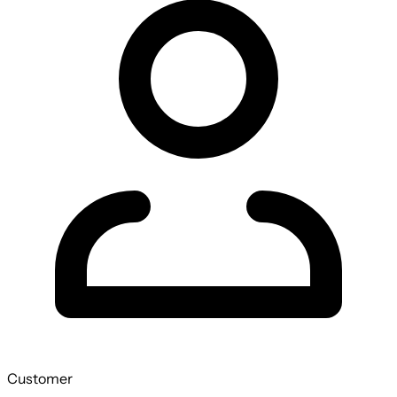
Customer