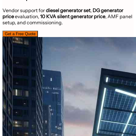
Vendor support for
diesel generator set
,
DG generator
price
evaluation,
10 KVA silent generator price
, AMF panel
setup, and commissioning.
Get a Free Quote