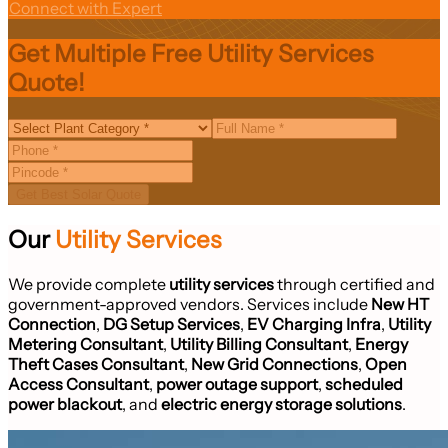
Connect with Expert
Get Multiple Free Utility Services
Quote!
Get Best Solar Quote
Our
Utility Services
We provide complete
utility services
through certified and
government-approved vendors. Services include
New HT
Connection
,
DG Setup Services
,
EV Charging Infra
,
Utility
Metering Consultant
,
Utility Billing Consultant
,
Energy
Theft Cases Consultant
,
New Grid Connections
,
Open
Access Consultant
,
power outage support
,
scheduled
power blackout
, and
electric energy storage solutions
.