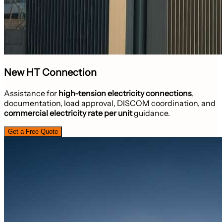
New HT Connection
Assistance for
high-tension electricity connections
,
documentation, load approval, DISCOM coordination, and
commercial electricity rate per unit
guidance.
Get a Free Quote