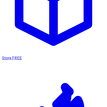
Store
FREE