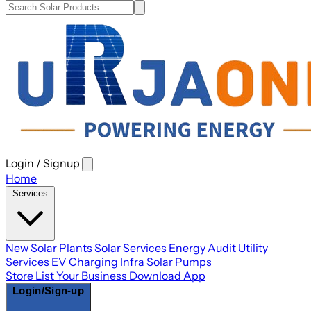
Login / Signup
Open
main
Home
menu
Services
New Solar Plants
Solar Services
Energy Audit
Utility
Services
EV Charging Infra
Solar Pumps
Store
List Your Business
Download App
Login/Sign-up