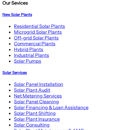
Our Sevices
New Solar Plants
Residential Solar Plants
Microgrid Solar Plants
Off-grid Solar Plants
Commercial Plants
Hybrid Plants
Industrial Plants
Solar Pumps
Solar Services
Solar Panel Installation
Solar Plant Audit
Net Metering Services
Solar Panel Cleaning
Solar Financing & Loan Assistance
Solar Plant Shifting
Solar Plant Insurance
Solar Consulting