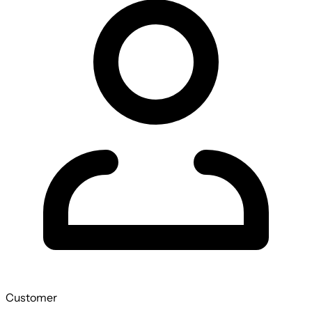
Customer