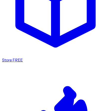
Store
FREE