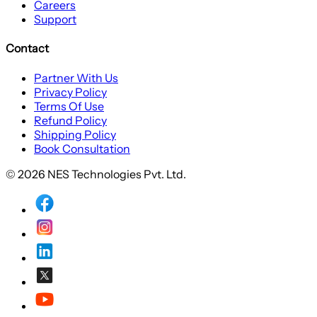
Careers
Support
Contact
Partner With Us
Privacy Policy
Terms Of Use
Refund Policy
Shipping Policy
Book Consultation
© 2026 NES Technologies Pvt. Ltd.