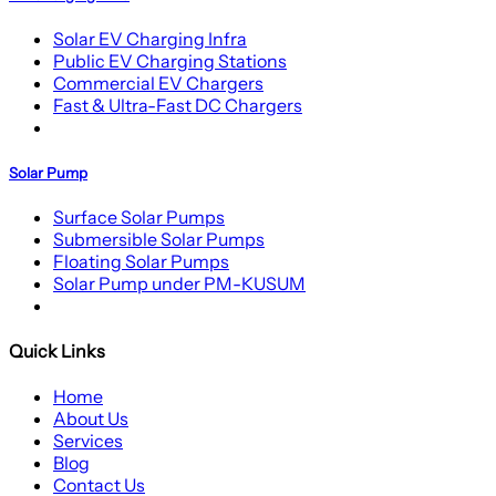
Solar EV Charging Infra
Public EV Charging Stations
Commercial EV Chargers
Fast & Ultra-Fast DC Chargers
Solar Pump
Surface Solar Pumps
Submersible Solar Pumps
Floating Solar Pumps
Solar Pump under PM-KUSUM
Quick Links
Home
About Us
Services
Blog
Contact Us