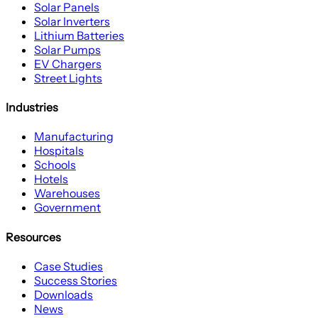
Solar Panels
Solar Inverters
Lithium Batteries
Solar Pumps
EV Chargers
Street Lights
Industries
Manufacturing
Hospitals
Schools
Hotels
Warehouses
Government
Resources
Case Studies
Success Stories
Downloads
News