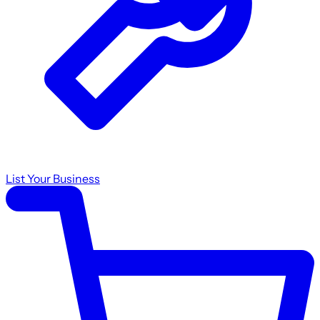
List Your Business