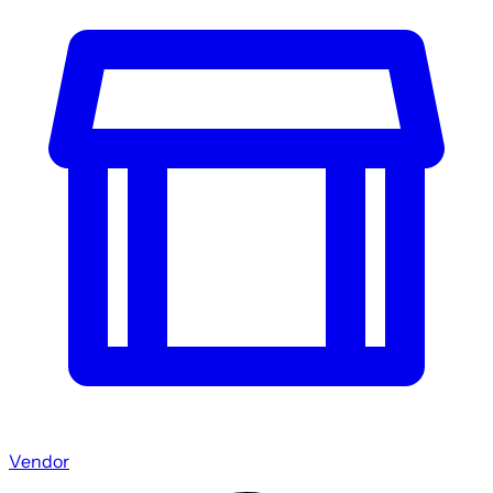
Vendor