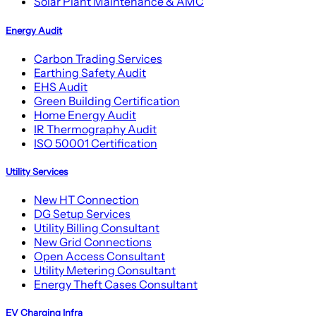
Solar Plant Maintenance & AMC
Energy Audit
Carbon Trading Services
Earthing Safety Audit
EHS Audit
Green Building Certification
Home Energy Audit
IR Thermography Audit
ISO 50001 Certification
Utility Services
New HT Connection
DG Setup Services
Utility Billing Consultant
New Grid Connections
Open Access Consultant
Utility Metering Consultant
Energy Theft Cases Consultant
EV Charging Infra