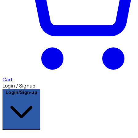
Cart
Login / Signup
Login/Sign-up