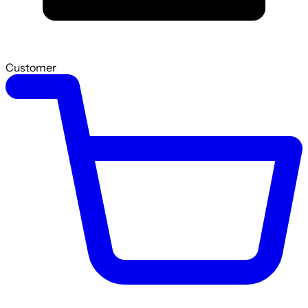
Customer