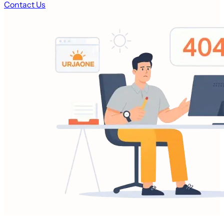
Contact Us