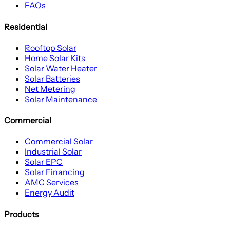
FAQs
Residential
Rooftop Solar
Home Solar Kits
Solar Water Heater
Solar Batteries
Net Metering
Solar Maintenance
Commercial
Commercial Solar
Industrial Solar
Solar EPC
Solar Financing
AMC Services
Energy Audit
Products