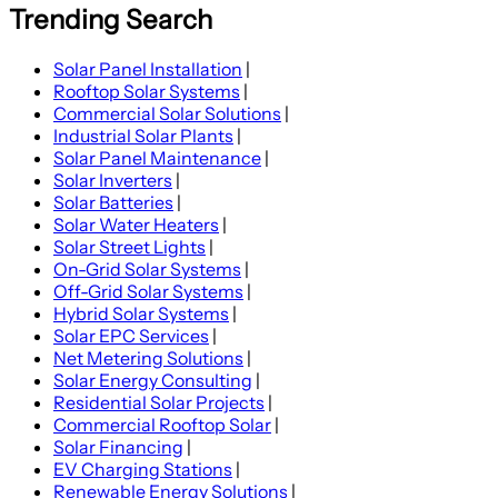
Trending Search
Solar Panel Installation
|
Rooftop Solar Systems
|
Commercial Solar Solutions
|
Industrial Solar Plants
|
Solar Panel Maintenance
|
Solar Inverters
|
Solar Batteries
|
Solar Water Heaters
|
Solar Street Lights
|
On-Grid Solar Systems
|
Off-Grid Solar Systems
|
Hybrid Solar Systems
|
Solar EPC Services
|
Net Metering Solutions
|
Solar Energy Consulting
|
Residential Solar Projects
|
Commercial Rooftop Solar
|
Solar Financing
|
EV Charging Stations
|
Renewable Energy Solutions
|