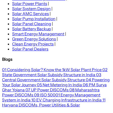
Solar Power Plants
|
Solar System Design
|
Solar AMC Services
|
Solar Pump Installation
|
Solar Panel Cleaning
|
Solar Battery Backup
|
Smart Energy Management
|
Green Energy Solutions
|
Clean Energy Projects
|
Solar Panel Dealers
Blogs
01
Considering Solar? Know the 1kW Solar Plant Price
02
State Government Solar Subsidy Structure in India
03
Central Government Solar Subsidy Structure
04
Powering
Your Solar Journey
05
Net Metering In India
06
PM Surya
Ghar Yojana
07
UP Power DISCOMs
08
Maharashtra
Power DISCOMs
09
ISO 50001 Energy Management
System in India
10
EV Charging Infrastructure in India
11
Haryana DISCOMs, Power Utilities & Solar