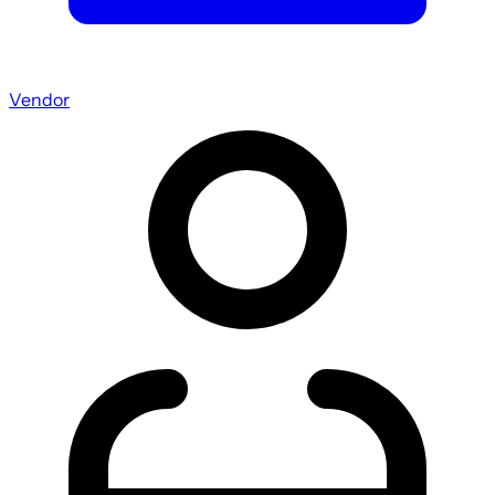
Vendor